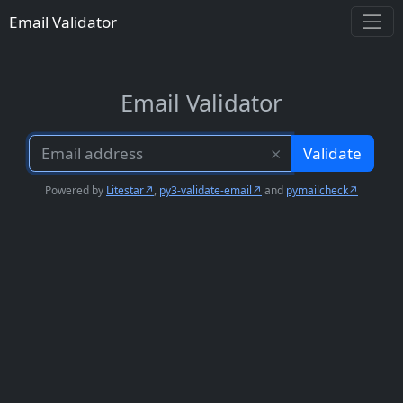
Email Validator
Email Validator
⨯
Validate
Powered by
Litestar
,
py3-validate-email
and
pymailcheck