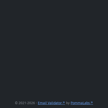
© 2021-2026 ·
Email Validator
by
PommaLabs